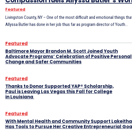
Compassion fuels Allyssa Butler’s Wo
Featured
Livingston County, NY – One of the most difficult and emotional things tha
Allyssa Butler has done in her job thus far as program director of Youth...
Featured
Baltimore Mayor Brandon M. Scott Joined Youth
Advocate Programs’ Celebration of Positive Personal
Change and Safer Communities
Featured
Thanks to Donor Supported YAP® Scholarship,
Paul is Leaving Las Vegas this Fall for College
in Louisiana
Featured
With Mental Health and Community Support Lakeitha
Has Tools to Pursue Her Creative Entrepreneurial Go