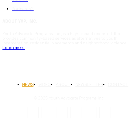
Podcasts
2
ABOUT YAP, INC.
Youth Advocate Programs, Inc., is a high-impact nonprofit that
provides community-based services as alternatives to youth
incarceration, residential placements and neighborhood violence.
Learn more
NEWS
VIDEO
ABOUT
NEWSLETTER
CONTACT
© 2025 Youth Advocate Programs, Inc.