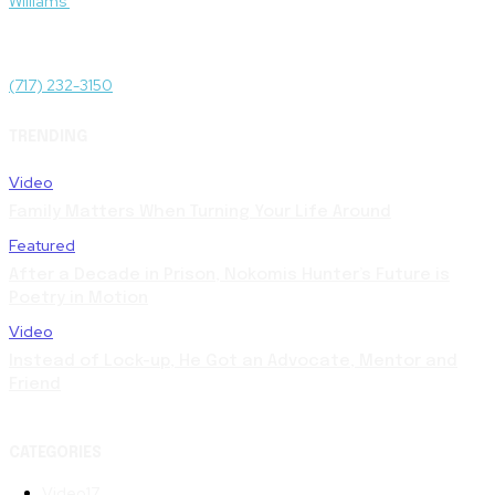
Williams
.
Administrative Offices
1511 N Front St, Harrisburg, PA 17102
(717) 232-3150
TRENDING
Video
Family Matters When Turning Your Life Around
Featured
After a Decade in Prison, Nokomis Hunter’s Future is
Poetry in Motion
Video
Instead of Lock-up, He Got an Advocate, Mentor and
Friend
CATEGORIES
Video
17