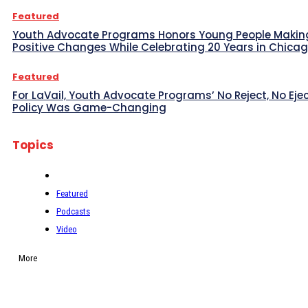
Featured
Youth Advocate Programs Honors Young People Makin
Positive Changes While Celebrating 20 Years in Chica
Featured
For LaVail, Youth Advocate Programs’ No Reject, No Eje
Policy Was Game-Changing
Topics
Featured
Podcasts
Video
More