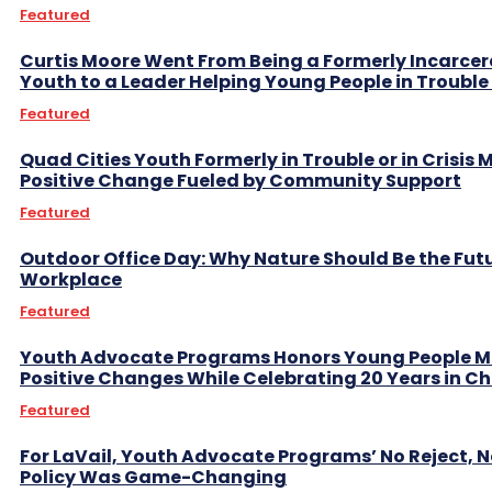
Featured
Curtis Moore Went From Being a Formerly Incarce
Youth to a Leader Helping Young People in Trouble 
Featured
Quad Cities Youth Formerly in Trouble or in Crisis
Positive Change Fueled by Community Support
Featured
Outdoor Office Day: Why Nature Should Be the Fut
Workplace
Featured
Youth Advocate Programs Honors Young People 
Positive Changes While Celebrating 20 Years in C
Featured
For LaVail, Youth Advocate Programs’ No Reject, N
Policy Was Game-Changing