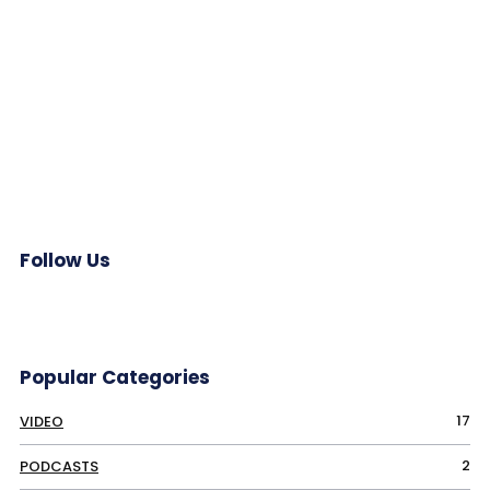
Follow Us
Popular Categories
17
VIDEO
2
PODCASTS