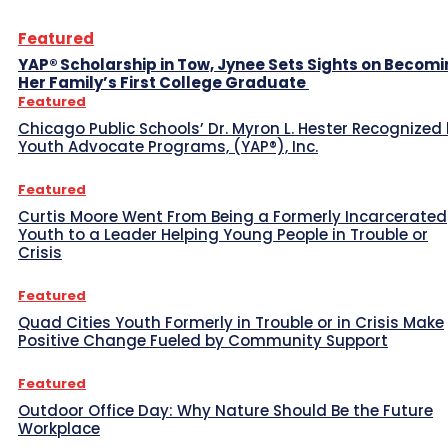
Featured
YAP® Scholarship in Tow, Jynee Sets Sights on Becom
Her Family’s First College Graduate
Featured
Chicago Public Schools’ Dr. Myron L. Hester Recognized
Youth Advocate Programs, (YAP®), Inc.
Featured
Curtis Moore Went From Being a Formerly Incarcerated
Youth to a Leader Helping Young People in Trouble or
Crisis
Featured
Quad Cities Youth Formerly in Trouble or in Crisis Make
Positive Change Fueled by Community Support
Featured
Outdoor Office Day: Why Nature Should Be the Future
Workplace