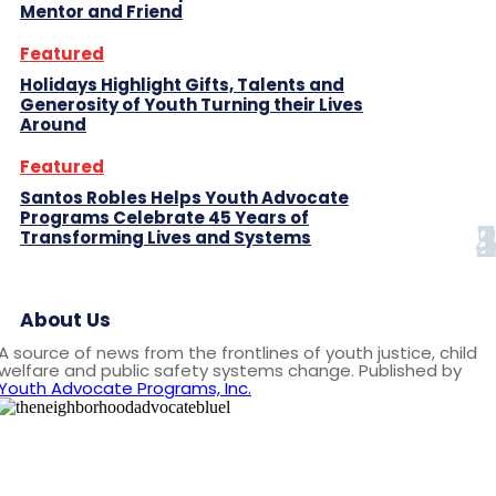
Mentor and Friend
Featured
Holidays Highlight Gifts, Talents and
Generosity of Youth Turning their Lives
Around
Featured
Santos Robles Helps Youth Advocate
Programs Celebrate 45 Years of
Transforming Lives and Systems
About Us
A source of news from the frontlines of youth justice, child
welfare and public safety systems change. Published by
Youth Advocate Programs, Inc.