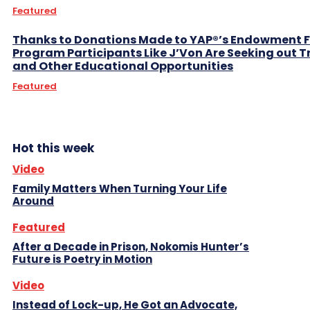
Featured
Thanks to Donations Made to YAP®’s Endowment 
Program Participants Like J’Von Are Seeking out 
and Other Educational Opportunities
Featured
Hot this week
Video
Family Matters When Turning Your Life
Around
Featured
After a Decade in Prison, Nokomis Hunter’s
Future is Poetry in Motion
Video
Instead of Lock-up, He Got an Advocate,