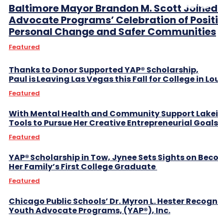
Baltimore Mayor Brandon M. Scott Joined
Advocate Programs’ Celebration of Posit
Personal Change and Safer Communities
Featured
Thanks to Donor Supported YAP® Scholarship,
Paul is Leaving Las Vegas this Fall for College in L
Featured
With Mental Health and Community Support Lake
Tools to Pursue Her Creative Entrepreneurial Goal
Featured
YAP® Scholarship in Tow, Jynee Sets Sights on Be
Her Family’s First College Graduate
Featured
Chicago Public Schools’ Dr. Myron L. Hester Recogn
Youth Advocate Programs, (YAP®), Inc.