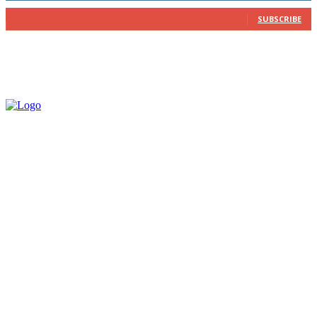
202
Subscribers
SUBSCRIBE