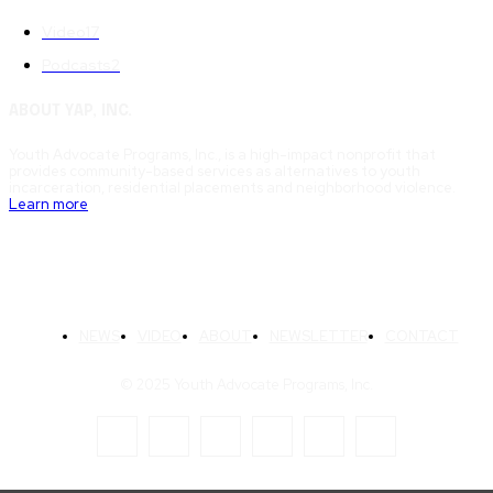
Video
17
Podcasts
2
ABOUT YAP, INC.
Youth Advocate Programs, Inc., is a high-impact nonprofit that
provides community-based services as alternatives to youth
incarceration, residential placements and neighborhood violence.
Learn more
NEWS
VIDEO
ABOUT
NEWSLETTER
CONTACT
© 2025 Youth Advocate Programs, Inc.