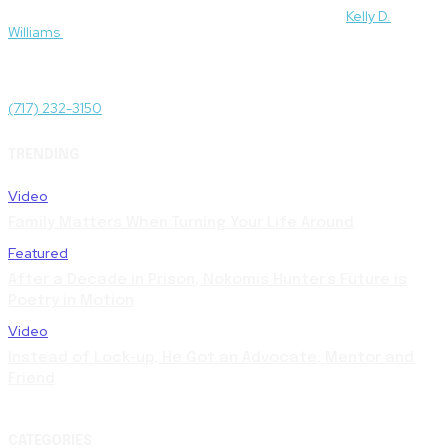
For media and press inquiries and to be connected to subject
matter experts featured on this site, please contact
Kelly D.
Williams
.
Administrative Offices
1511 N Front St, Harrisburg, PA 17102
(717) 232-3150
TRENDING
Video
Family Matters When Turning Your Life Around
Featured
After a Decade in Prison, Nokomis Hunter’s Future is
Poetry in Motion
Video
Instead of Lock-up, He Got an Advocate, Mentor and
Friend
CATEGORIES