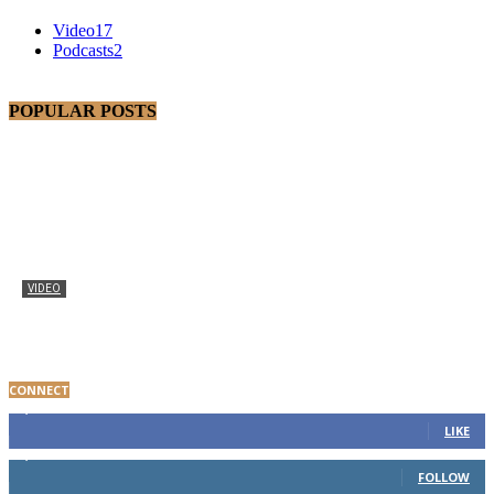
Video
17
Podcasts
2
POPULAR POSTS
VIDEO
Baltimore Youth Advocate Programs Participant Gives
Thanks
CONNECT
8,000
Fans
LIKE
1,650
Followers
FOLLOW