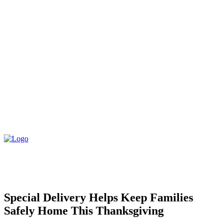
Special Delivery Helps Keep Families
Safely Home This Thanksgiving