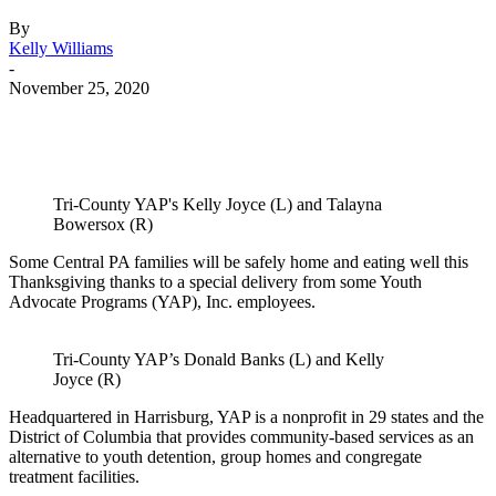
By
Kelly Williams
-
November 25, 2020
Tri-County YAP's Kelly Joyce (L) and Talayna
Bowersox (R)
Some Central PA families will be safely home and eating well this
Thanksgiving thanks to a special delivery from some Youth
Advocate Programs (YAP), Inc. employees.
Tri-County YAP’s Donald Banks (L) and Kelly
Joyce (R)
Headquartered in Harrisburg, YAP is a nonprofit in 29 states and the
District of Columbia that provides community-based services as an
alternative to youth detention, group homes and congregate
treatment facilities.