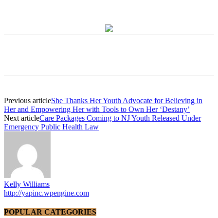
Previous article
She Thanks Her Youth Advocate for Believing in
Her and Empowering Her with Tools to Own Her ‘Destany’
Next article
Care Packages Coming to NJ Youth Released Under
Emergency Public Health Law
Kelly Williams
http://yapinc.wpengine.com
POPULAR CATEGORIES