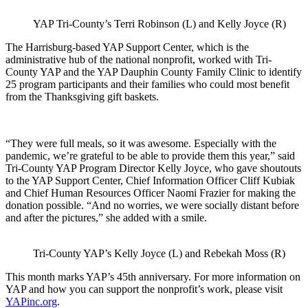
YAP Tri-County’s Terri Robinson (L) and Kelly Joyce (R)
The Harrisburg-based YAP Support Center, which is the
administrative hub of the national nonprofit, worked with Tri-
County YAP and the YAP Dauphin County Family Clinic to identify
25 program participants and their families who could most benefit
from the Thanksgiving gift baskets.
“They were full meals, so it was awesome. Especially with the
pandemic, we’re grateful to be able to provide them this year,” said
Tri-County YAP Program Director Kelly Joyce, who gave shoutouts
to the YAP Support Center, Chief Information Officer Cliff Kubiak
and Chief Human Resources Officer Naomi Frazier for making the
donation possible. “And no worries, we were socially distant before
and after the pictures,” she added with a smile.
Tri-County YAP’s Kelly Joyce (L) and Rebekah Moss (R)
This month marks YAP’s 45th anniversary. For more information on
YAP and how you can support the nonprofit’s work, please visit
YAPinc.org
.