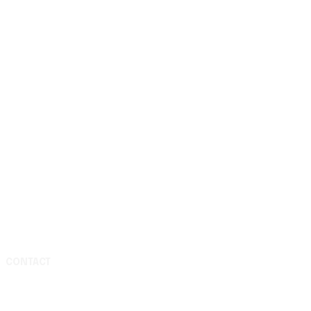
CONTACT
Media & Press Inquiries