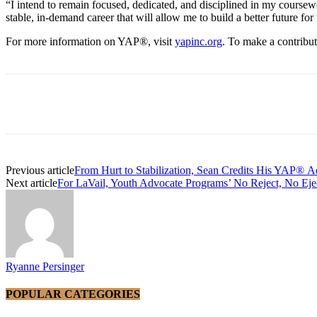
“I intend to remain focused, dedicated, and disciplined in my coursew
stable, in-demand career that will allow me to build a better future for
For more information on YAP®, visit
yapinc.org
. To make a contribu
Share
Previous article
From Hurt to Stabilization, Sean Credits His YAP® A
Next article
For LaVail, Youth Advocate Programs’ No Reject, No E
Ryanne Persinger
POPULAR CATEGORIES