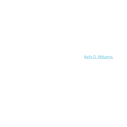
 experts featured on this site, please contact
Kelly D. Williams
.