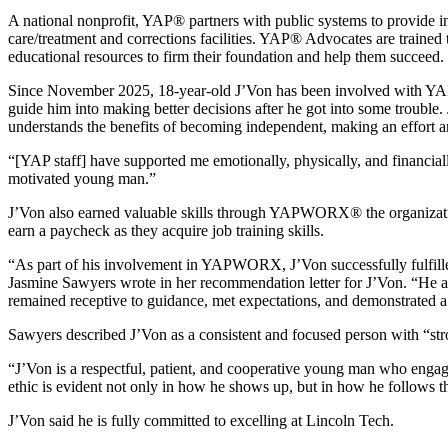
A national nonprofit, YAP® partners with public systems to provide i
care/treatment and corrections facilities. YAP® Advocates are trained 
educational resources to firm their foundation and help them succeed.
Since November 2025, 18-year-old J’Von has been involved with YA
guide him into making better decisions after he got into some trouble.
understands the benefits of becoming independent, making an effort an
“[YAP staff] have supported me emotionally, physically, and financi
motivated young man.”
J’Von also earned valuable skills through YAPWORX® the organizati
earn a paycheck as they acquire job training skills.
“As part of his involvement in YAPWORX, J’Von successfully fulfill
Jasmine Sawyers wrote in her recommendation letter for J’Von. “He app
remained receptive to guidance, met expectations, and demonstrated 
Sawyers described J’Von as a consistent and focused person with “stro
“J’Von is a respectful, patient, and cooperative young man who engage
ethic is evident not only in how he shows up, but in how he follows thr
J’Von said he is fully committed to excelling at Lincoln Tech.