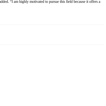
ed. “I am highly motivated to pursue this field because it offers a