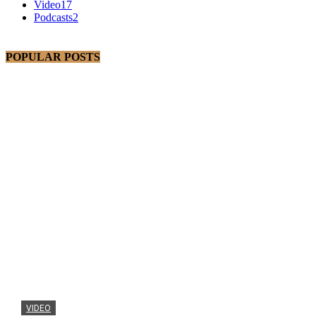
Video
17
Podcasts
2
POPULAR POSTS
VIDEO