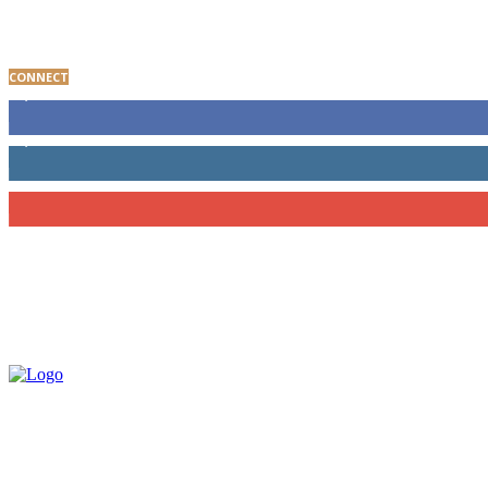
Baltimore Youth Advocate Programs Participant Giv
CONNECT
8,000
Fans
1,650
Followers
202
Subscribers