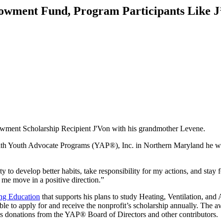
wment Fund, Program Participants Like J’
ment Scholarship Recipient J'Von with his grandmother Levene.
 Youth Advocate Programs (YAP®), Inc. in Northern Maryland he was lo
to develop better habits, take responsibility for my actions, and stay
 me move in a positive direction.”
ng Education
that supports his plans to study Heating, Ventilation, an
to apply for and receive the nonprofit’s scholarship annually. The award
 donations from the YAP® Board of Directors and other contributors.