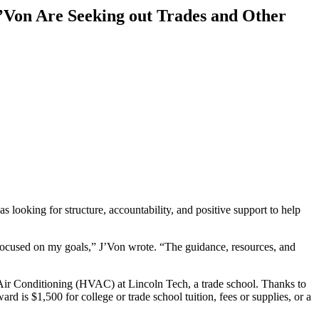
Von Are Seeking out Trades and Other
oking for structure, accountability, and positive support to help
 focused on my goals,” J’Von wrote. “The guidance, resources, and
d Air Conditioning (HVAC) at Lincoln Tech, a trade school. Thanks to
 is $1,500 for college or trade school tuition, fees or supplies, or a