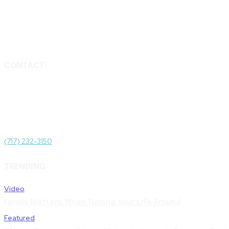
CONTACT
Media & Press Inquiries
For media and press inquiries and to be connected to subject matter
Administrative Offices
1511 N Front St, Harrisburg, PA 17102
(717) 232-3150
TRENDING
Video
Family Matters When Turning Your Life Around
Featured