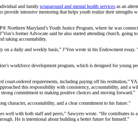
ndividual and family
wraparound and mental health services
as an altern
to provide intensive mentoring that helps youth realize their strengths
P® Northern Maryland’s Youth Justice Program, where he was connect
 J’Von’s former Advocate said he also started attending church, going t
d taking accountability.
ally on a daily and weekly basis,” J’Von wrote in his Endowment essay
on’s workforce development program, which is designed for young peo
ed court-ordered requirements, including paying off his restitution,”
roached this responsibility with consistency, accountability, and a wi
a strong commitment to making positive choices and moving forward.”
ng character, accountability, and a clear commitment to his future.”
s well with both staff and peers,” Sawyers wrote. “He contributes to a
ough. He is intentional about building a better future for himself.”