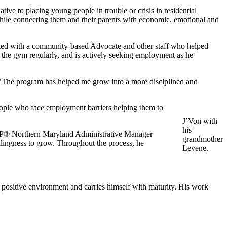
ative to placing young people in trouble or crisis in residential
 while connecting them and their parents with economic, emotional and
ed with a community-based Advocate and other staff who helped
o the gym regularly, and is actively seeking employment as he
. “The program has helped me grow into a more disciplined and
ple who face employment barriers helping them to
J’Von with
his
 YAP® Northern Maryland Administrative Manager
grandmother
llingness to grow. Throughout the process, he
Levene.
 positive environment and carries himself with maturity. His work