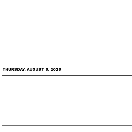
THURSDAY, AUGUST 6, 2026
NEWS