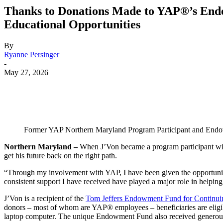
Thanks to Donations Made to YAP®’s Endo
Educational Opportunities
By
Ryanne Persinger
-
May 27, 2026
Share
Former YAP Northern Maryland Program Participant and Endow
Northern Maryland –
When J’Von became a program participant with
get his future back on the right path.
“Through my involvement with YAP, I have been given the opportunity 
consistent support I have received have played a major role in helping
J’Von is a recipient of the
Tom Jeffers Endowment Fund for Continui
donors – most of whom are YAP® employees – beneficiaries are eligible 
laptop computer. The unique Endowment Fund also received generous