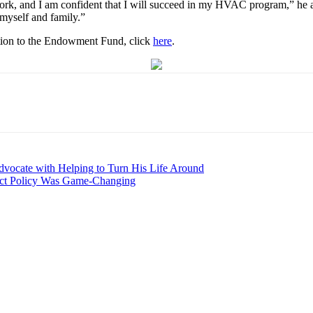
ork, and I am confident that I will succeed in my HVAC program,” he add
 myself and family.”
tion to the Endowment Fund, click
here
.
dvocate with Helping to Turn His Life Around
ject Policy Was Game-Changing