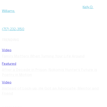
For media and press inquiries and to be connected to subject
matter experts featured on this site, please contact
Kelly D.
Williams
.
Administrative Offices
1511 N Front St, Harrisburg, PA 17102
(717) 232-3150
TRENDING
Video
Family Matters When Turning Your Life Around
Featured
After a Decade in Prison, Nokomis Hunter’s Future is
Poetry in Motion
Video
Instead of Lock-up, He Got an Advocate, Mentor and
Friend