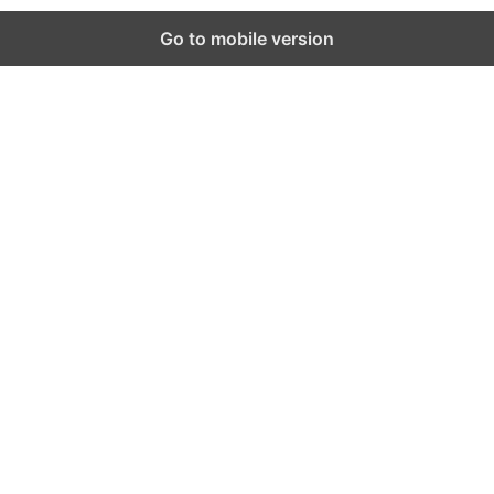
Go to mobile version