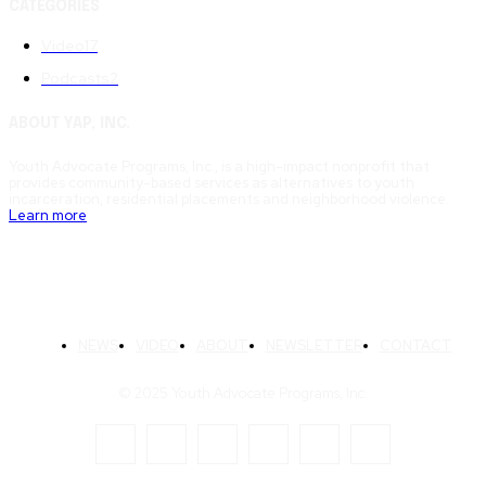
CATEGORIES
Video
17
Podcasts
2
ABOUT YAP, INC.
Youth Advocate Programs, Inc., is a high-impact nonprofit that
provides community-based services as alternatives to youth
incarceration, residential placements and neighborhood violence.
Learn more
NEWS
VIDEO
ABOUT
NEWSLETTER
CONTACT
© 2025 Youth Advocate Programs, Inc.