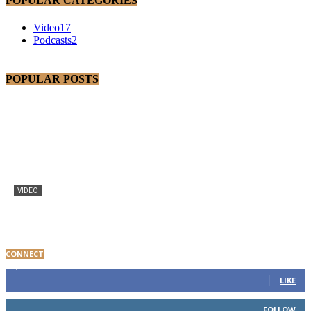
POPULAR CATEGORIES
Video
17
Podcasts
2
POPULAR POSTS
VIDEO
Baltimore Youth Advocate Programs Participant Gives
Thanks
CONNECT
8,000
Fans
LIKE
1,650
Followers
FOLLOW