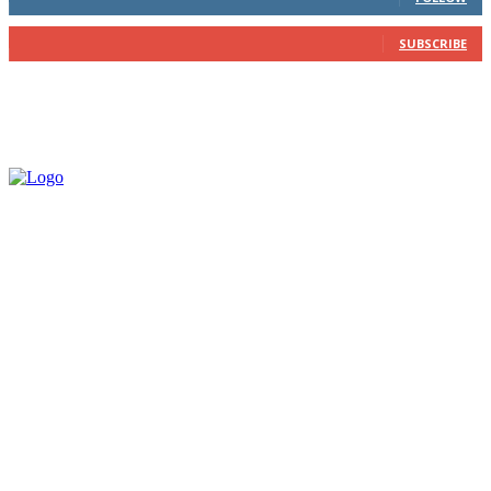
202
Subscribers
SUBSCRIBE