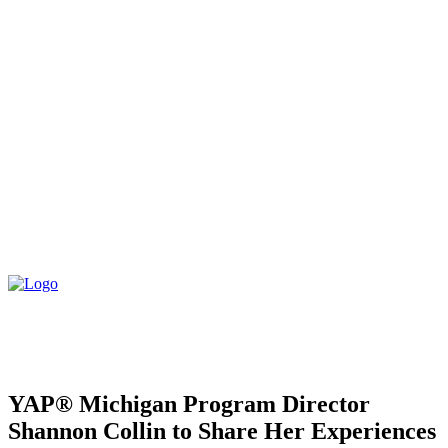
YAP® Michigan Program Director
Shannon Collin to Share Her Experiences