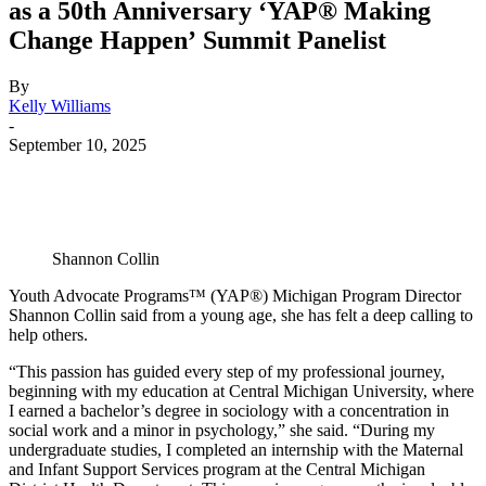
as a 50th Anniversary ‘YAP® Making
Change Happen’ Summit Panelist
By
Kelly Williams
-
September 10, 2025
Shannon Collin
Youth Advocate Programs™ (YAP®) Michigan Program Director
Shannon Collin said from a young age, she has felt a deep calling to
help others.
“This passion has guided every step of my professional journey,
beginning with my education at Central Michigan University, where
I earned a bachelor’s degree in sociology with a concentration in
social work and a minor in psychology,” she said. “During my
undergraduate studies, I completed an internship with the Maternal
and Infant Support Services program at the Central Michigan