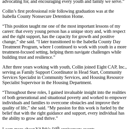
advocating for, and encouraging every youth and family we serve.”
Collin’s first professional role following graduation was at the
Isabella County Nonsecure Detention Home.
“This position taught me one of the most important lessons of my
career: that every young person has a unique story and, with respect
and the right support, has the capacity for growth and positive
change,” she said. “I later transitioned to the Isabella County Day
Treatment Program, where I continued to work with youth in a more
treatment-focused setting, helping them navigate challenges while
building trust and resilience.”
After three years working with youth, Collin joined Eight CAP, Inc.,
serving as Family Support Coordinator in Head Start, Community
Services Specialist in Community Services, and Housing Resource
Specialist Supervisor in the Housing Department.
“Throughout these roles, I gained invaluable insight into the realities
of both generational and situational poverty and worked to empower
individuals and families to overcome obstacles and improve their
quality of life,” she said. “My passion for this work is fueled by the
belief that with the right guidance and support, every individual has
the ability to grow and thrive.”
th