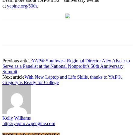
Learn more about YAP®’s 50
anniversary events
at
yapinc.org/50th
.
Previous article
YAP® Southwest Regional Director Alex Alvear to
Serve as a Panelist at the National Nonprofit’s 50th Anniversary
Summit
Next article
With New Laptop and Life Skills, thanks to YAP®,
Gregory is Ready for College
Kelly Williams
http://yapinc.wpengine.com