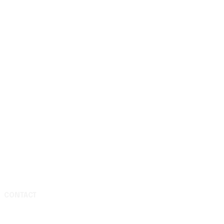
CONTACT
Media & Press Inquiries