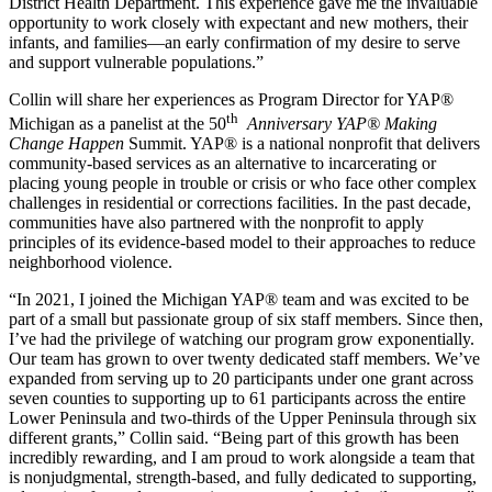
District Health Department. This experience gave me the invaluable
opportunity to work closely with expectant and new mothers, their
infants, and families—an early confirmation of my desire to serve
and support vulnerable populations.”
Collin will share her experiences as Program Director for YAP®
th
Michigan as a panelist at the 50
Anniversary YAP® Making
Change Happen
Summit. YAP® is a national nonprofit that delivers
community-based services as an alternative to incarcerating or
placing young people in trouble or crisis or who face other complex
challenges in residential or corrections facilities. In the past decade,
communities have also partnered with the nonprofit to apply
principles of its evidence-based model to their approaches to reduce
neighborhood violence.
“In 2021, I joined the Michigan YAP® team and was excited to be
part of a small but passionate group of six staff members. Since then,
I’ve had the privilege of watching our program grow exponentially.
Our team has grown to over twenty dedicated staff members. We’ve
expanded from serving up to 20 participants under one grant across
seven counties to supporting up to 61 participants across the entire
Lower Peninsula and two-thirds of the Upper Peninsula through six
different grants,” Collin said. “Being part of this growth has been
incredibly rewarding, and I am proud to work alongside a team that
is nonjudgmental, strength-based, and fully dedicated to supporting,