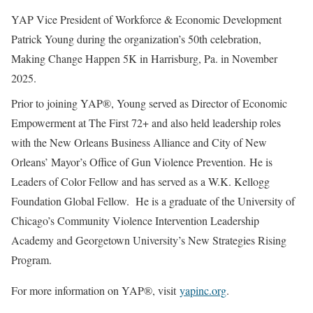
YAP Vice President of Workforce & Economic Development
Patrick Young during the organization’s 50th celebration,
Making Change Happen 5K in Harrisburg, Pa. in November
2025.
Prior to joining YAP®, Young served as Director of Economic
Empowerment at The First 72+ and also held leadership roles
with the New Orleans Business Alliance and City of New
Orleans’ Mayor’s Office of Gun Violence Prevention. He is
Leaders of Color Fellow and has served as a W.K. Kellogg
Foundation Global Fellow. He is a graduate of the University of
Chicago’s Community Violence Intervention Leadership
Academy and Georgetown University’s New Strategies Rising
Program.
For more information on YAP®, visit
yapinc.org
.