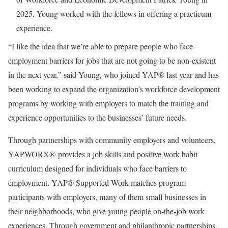
2025. Young worked with the fellows in offering a practicum
experience.
“I like the idea that we’re able to prepare people who face
employment barriers for jobs that are not going to be non-existent
in the next year,” said Young, who joined YAP® last year and has
been working to expand the organization’s workforce development
programs by working with employers to match the training and
experience opportunities to the businesses’ future needs.
Through partnerships with community employers and volunteers,
YAPWORX® provides a job skills and positive work habit
curriculum designed for individuals who face barriers to
employment. YAP® Supported Work matches program
participants with employers, many of them small businesses in
their neighborhoods, who give young people on-the-job work
experiences. Through government and philanthropic partnerships,