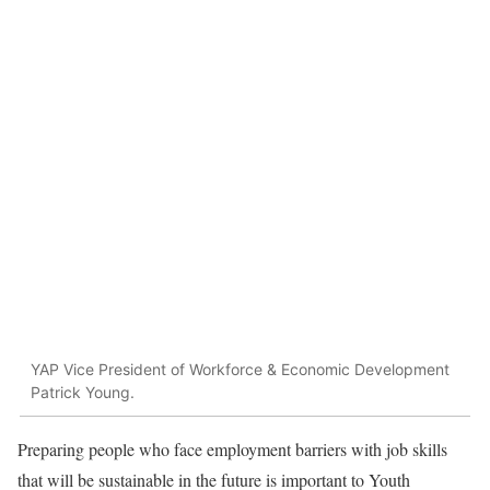
YAP Vice President of Workforce & Economic Development
Patrick Young.
Preparing people who face employment barriers with job skills
that will be sustainable in the future is important to Youth