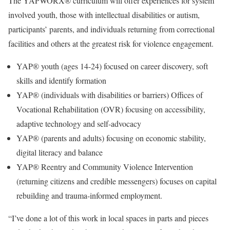
The YAPWORX® curriculum will offer experiences for system
involved youth, those with intellectual disabilities or autism,
participants’ parents, and individuals returning from correctional
facilities and others at the greatest risk for violence engagement.
YAP® youth (ages 14-24) focused on career discovery, soft
skills and identify formation
YAP® (individuals with disabilities or barriers) Offices of
Vocational Rehabilitation (OVR) focusing on accessibility,
adaptive technology and self-advocacy
YAP® (parents and adults) focusing on economic stability,
digital literacy and balance
YAP® Reentry and Community Violence Intervention
(returning citizens and credible messengers) focuses on capital
rebuilding and trauma-informed employment.
“I’ve done a lot of this work in local spaces in parts and pieces