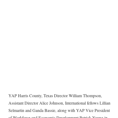
YAP Harris County, Texas Director William Thompson,
Assistant Director Alice Johnson, International fellows Lillian
Selmartin and Ganda Bassie, along with YAP Vice President
of Workforce and Economic Development Patrick Young in