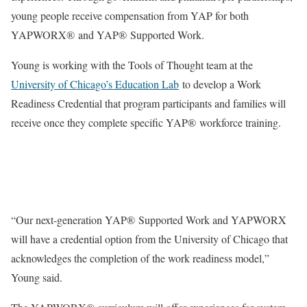
young people receive compensation from YAP for both
YAPWORX® and YAP® Supported Work.
Young is working with the Tools of Thought team at the
University of Chicago’s Education Lab
to develop a Work
Readiness Credential that program participants and families will
receive once they complete specific YAP® workforce training.
“Our next-generation YAP® Supported Work and YAPWORX
will have a credential option from the University of Chicago that
acknowledges the completion of the work readiness model,”
Young said.