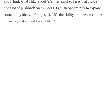
and I think what I like about YAP the most so far is that there’s
not a lot of pushback on my ideas, I get an opportunity to explore
some of my ideas,” Young said. “It’s the ability to innovate and be
inclusive, that’s what I really like.”