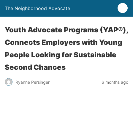
The Neighborhood Advocate
Youth Advocate Programs (YAP®),
Connects Employers with Young
People Looking for Sustainable
Second Chances
Ryanne Persinger
6 months ago