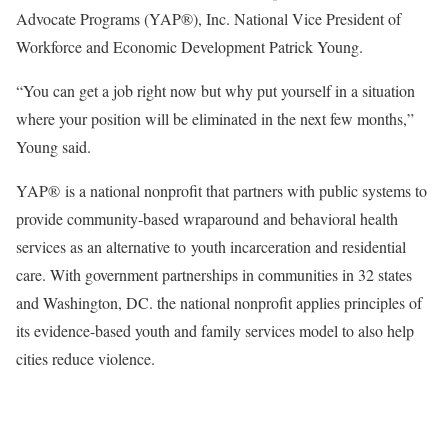
Advocate Programs (YAP®), Inc. National Vice President of
Workforce and Economic Development Patrick Young.
“You can get a job right now but why put yourself in a situation
where your position will be eliminated in the next few months,”
Young said.
YAP® is a national nonprofit that partners with public systems to
provide community-based wraparound and behavioral health
services as an alternative to youth incarceration and residential
care. With government partnerships in communities in 32 states
and Washington, DC. the national nonprofit applies principles of
its evidence-based youth and family services model to also help
cities reduce violence.